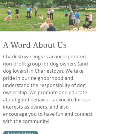
A Word About Us
CharlestownDogs is an incorporated
non-profit group for dog owners (and
dog lovers) in Charlestown. We take
pride in our neighborhood and
understand the responsibility of dog
ownership. We promote and educate
about good behavior, advocate for our
interests as owners, and also
encourage you to have fun and connect
with the community!