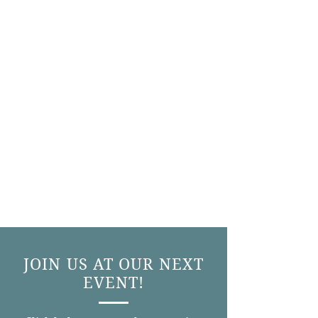
JOIN US AT OUR NEXT
EVENT!