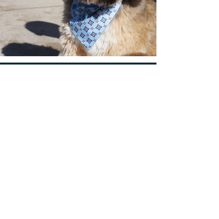
FORUM
Learn More