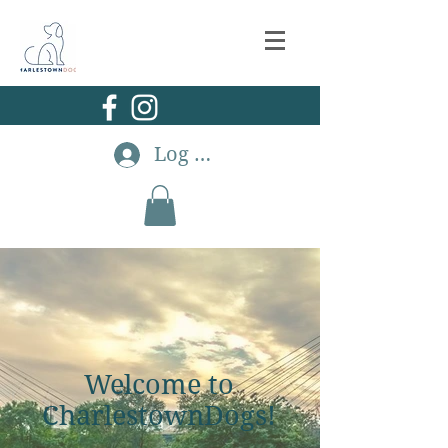
Log In
Welcome to
CharlestownDogs!