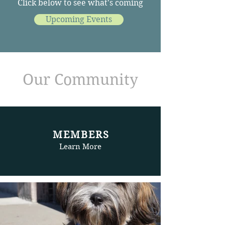
Click below to see what's coming
Upcoming Events
Our Community
MEMBERS
Learn More