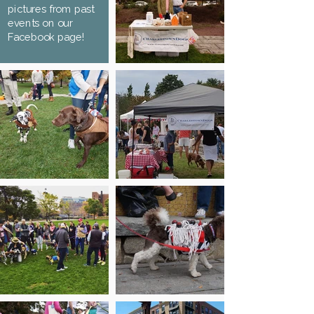
pictures from past
events on our
Facebook page!