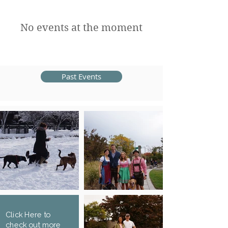
No events at the moment
Past Events
Click Here to
check out more