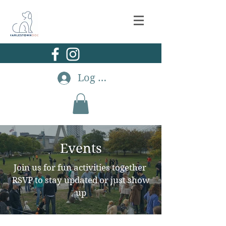
Log In
Events
Join us for fun activities together
RSVP to stay updated or just show
up