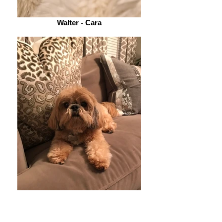
Walter - Cara
Zoe - Kristin