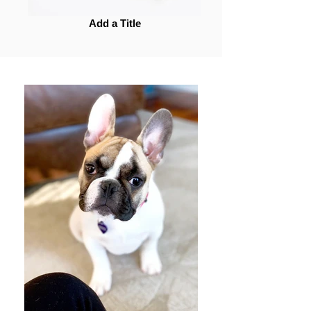
Add a Title