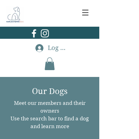
Log In
Our Dogs
Meet our members and their
owners
Use the search bar to find a dog
and learn more