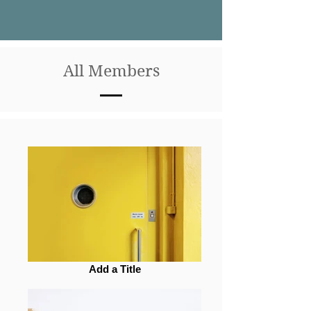
All Members
Add a Title