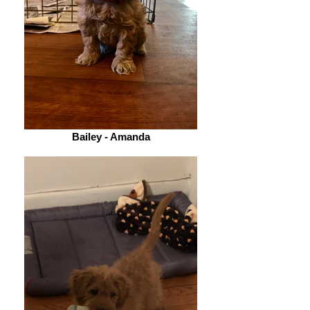
Bailey - Amanda