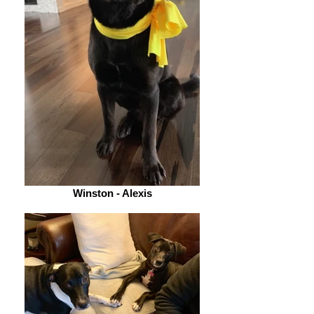
Winston - Alexis