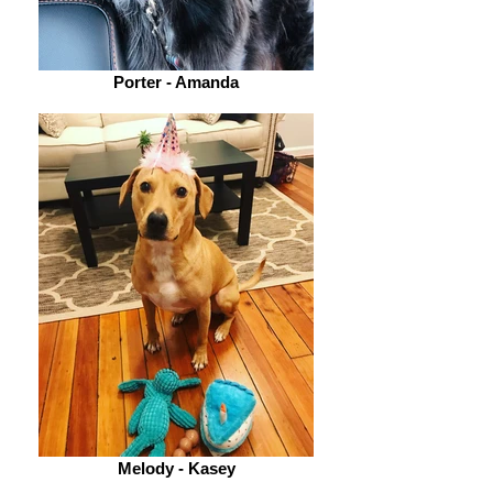
Porter - Amanda
Melody - Kasey