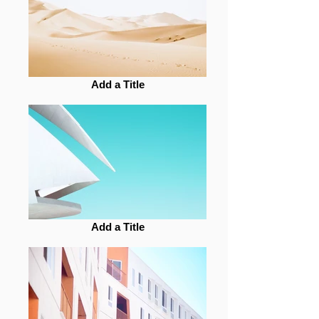
Add a Title
Add a Title