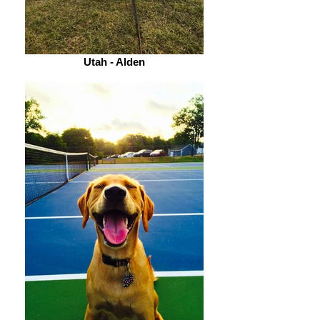
Utah - Alden