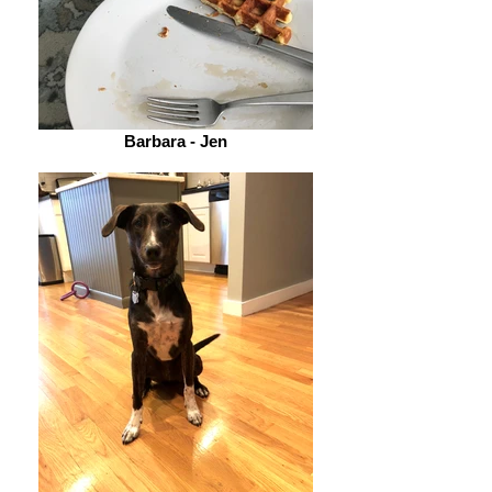
Barbara - Jen