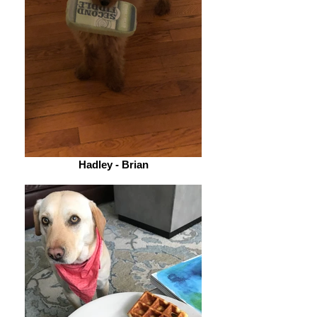
Hadley - Brian