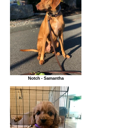
Notch - Samantha