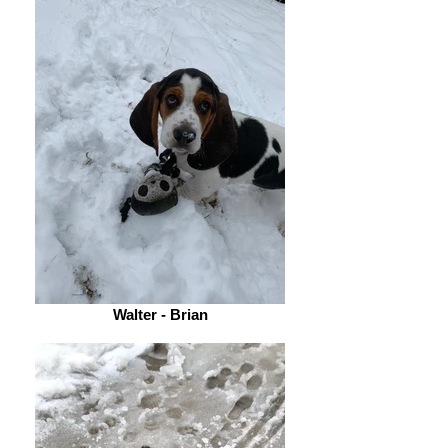
Walter - Brian