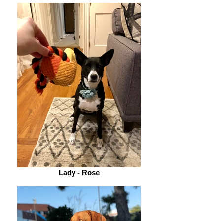
Lady - Rose