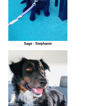
Sage - Stephanie