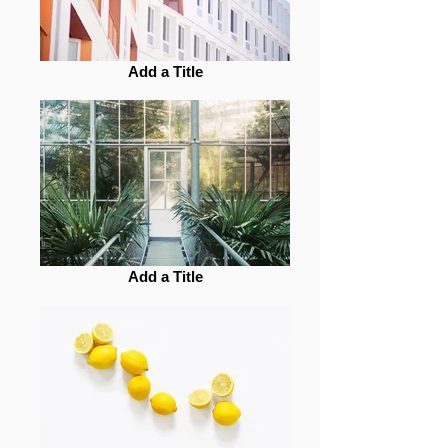
Add a Title
Add a Title