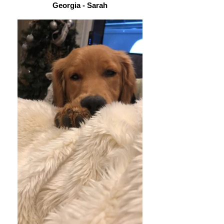
Georgia - Sarah