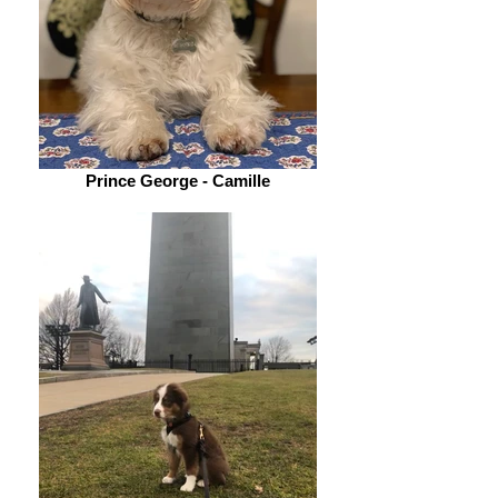
Prince George - Camille