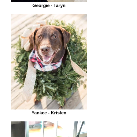
Georgie - Taryn
Yankee - Kristen