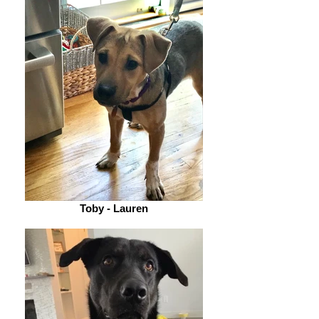
Toby - Lauren