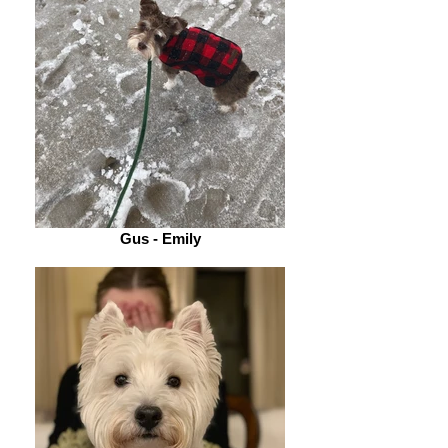
Gus - Emily