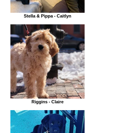
Stella & Pippa - Caitlyn
Riggins - Claire