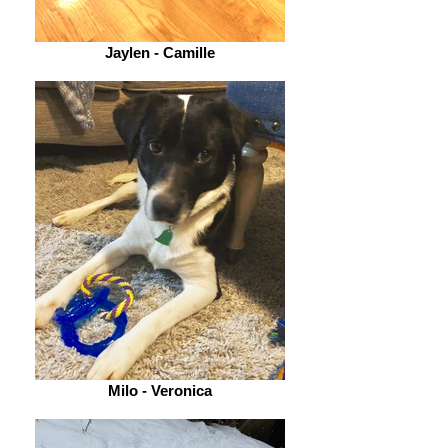
Jaylen - Camille
Milo - Veronica