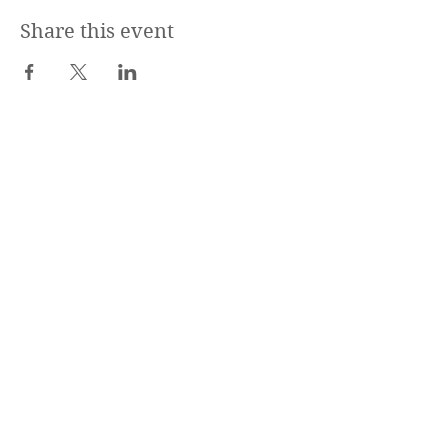
Share this event
CharlestownDogs
est. 2014
Contact Us
Subscribe
Stay up to date
Submit