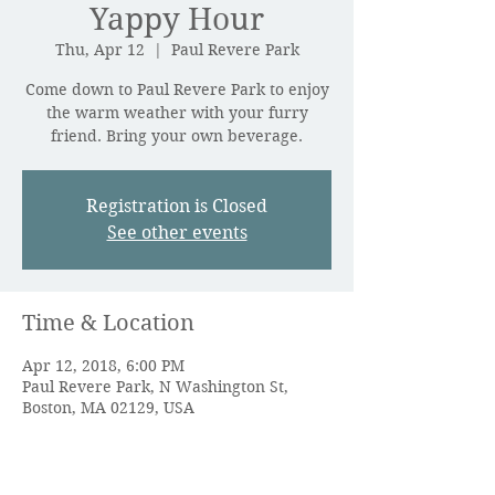
Yappy Hour
Thu, Apr 12
  |  
Paul Revere Park
Come down to Paul Revere Park to enjoy
the warm weather with your furry
friend. Bring your own beverage.
Registration is Closed
See other events
Time & Location
Apr 12, 2018, 6:00 PM
Paul Revere Park, N Washington St,
Boston, MA 02129, USA