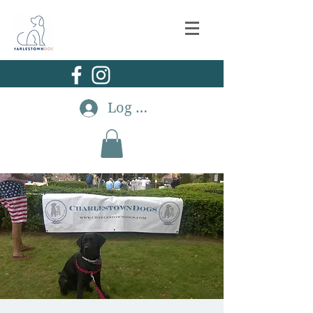
Log In