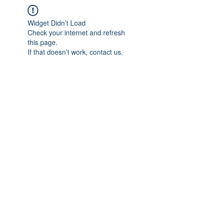
Widget Didn’t Load
Check your internet and refresh
this page.
If that doesn’t work, contact us.