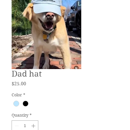
Dad hat
Price
$25.00
Color
*
Quantity
*