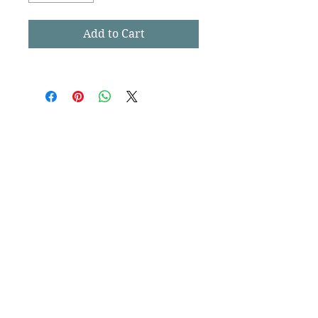
Add to Cart
CharlestownDogs
est. 2014
Contact Us
Subscribe
Stay up to date
Submit