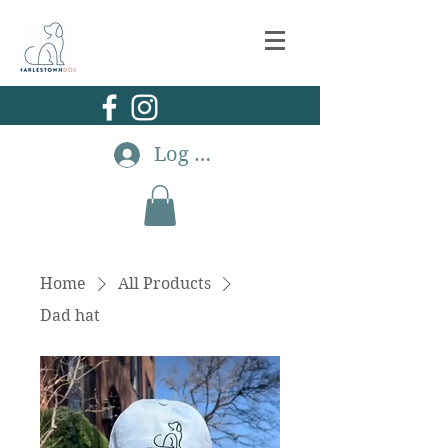
Log In
Home
All Products
Dad hat